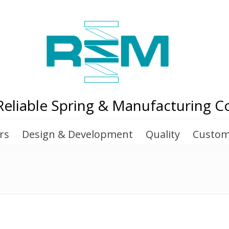
Reliable Spring & Manufacturing Co
rs
Design & Development
Quality
Custom