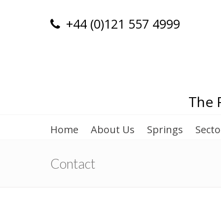
+44 (0)121 557 4999
The 
Home
About Us
Springs
Secto
Contact