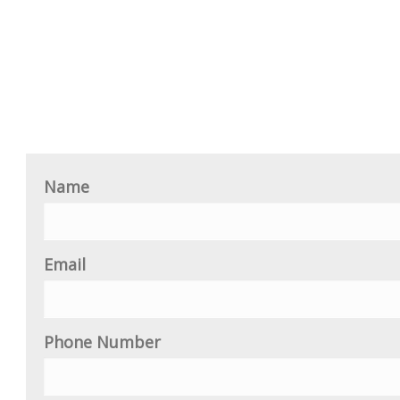
Name
Email
Phone Number