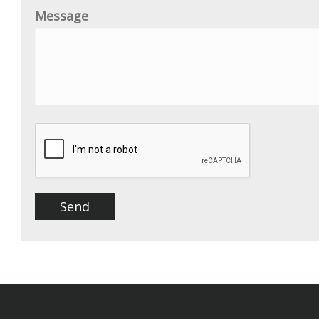
Message