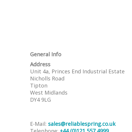
General Info
Address
Unit 4a, Princes End Industrial Estate
Nicholls Road
Tipton
West Midlands
DY4 9LG
E-Mail:
sales@reliablespring.co.uk
Telephone:
+44 (0)121 557 4999