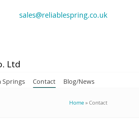
sales@reliablespring.co.uk
. Ltd
 Springs
Contact
Blog/News
Home
»
Contact